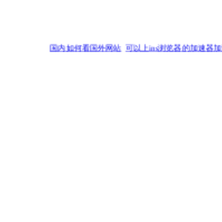
国内如何看国外网站
可以上ins浏览器的加速器