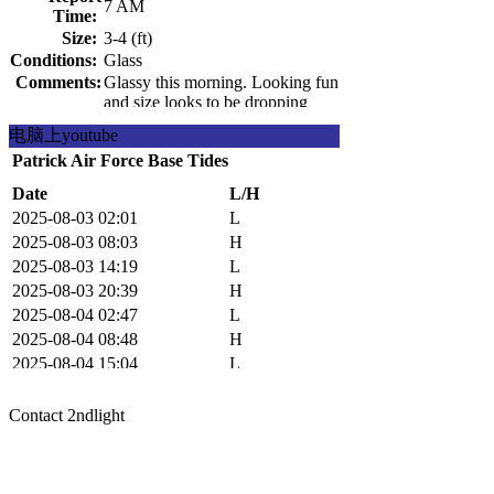
7 AM
Time:
Size:
3-4 (ft)
Conditions:
Glass
Comments:
Glassy this morning. Looking fun
and size looks to be dropping
pretty fast. Get it while you can.
电脑上youtube
Patrick Air Force Base Tides
Date
L/H
2025-08-03 02:01
L
2025-08-03 08:03
H
2025-08-03 14:19
L
2025-08-03 20:39
H
2025-08-04 02:47
L
2025-08-04 08:48
H
2025-08-04 15:04
L
2025-08-04 21:19
H
Contact 2ndlight