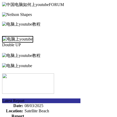
FORUM
Double UP
Latest Report
Date:
08/03/2025
Location:
Satellite Beach
Report